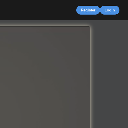
Register
Login