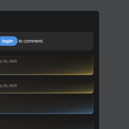
login
to comment.
ly 25, 2025
ly 25, 2025