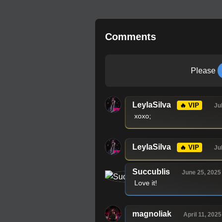
Comments
Please
LeylaSilva
🔥 VIP
Ju
xoxo;
LeylaSilva
🔥 VIP
Ju
Succublis
June 25, 2025
Love it!
magnoliak
April 11, 2025