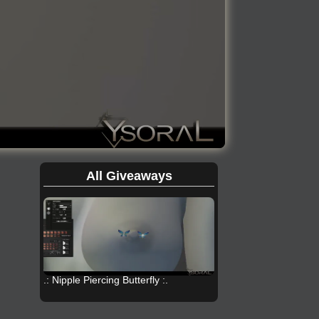
All Giveaways
.: Nipple Piercing Butterfly :.