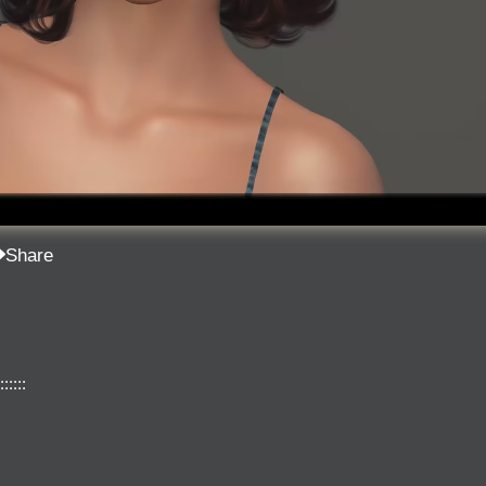
Share
::::::