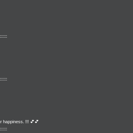
::::::
::::::
r happiness. !!! 💕💕
::::::