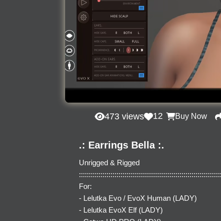
12
473 views
Buy Now
.: Earrings Bella :.
Unrigged & Rigged
::::::::::::::::::::::::::::::::::::::::::::::::::::::::::::::::::::::::
For:
- Lelutka Evo / EvoX Human (LADY)
- Lelutka EvoX Elf (LADY)