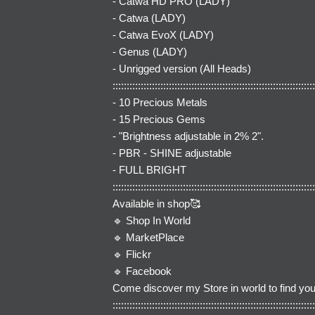
- Catwa HD PRO (LADY)
- Catwa (LADY)
- Catwa EvoX (LADY)
- Genus (LADY)
- Unrigged version (All Heads)
::::::::::::::::::::::::::::::::::::::::::::::::::::::::::::::::::::::::
- 10 Precious Metals
- 15 Precious Gems
- "Brightness adjustable in 2% 2".
- PBR - SHINE adjustable
- FULL BRIGHT
::::::::::::::::::::::::::::::::::::::::::::::::::::::::::::::::::::::::
Available in shop🥰
🔹
Shop In World
🔹
MarketPlace
🔹
Flickr
🔹
Facebook
Come discover my Store in world to find you
::::::::::::::::::::::::::::::::::::::::::::::::::::::::::::::::::::::::