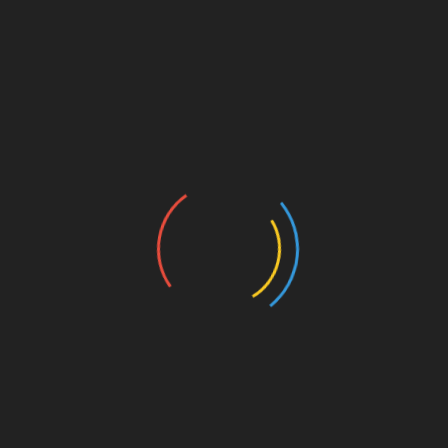
is answered within 24 hours, with the utmost
attention to detail.
My primary objective is your happiness. Your
satisfaction fuels my creativity, your support
lights the fire inside me. By choosing to
accompany you, you're not just supporting a
craft, you're committing yourself to a soul, a
passion, a dedication.
Your support goes far beyond creations; it
extends to genuine human connection. I thank
you wholeheartedly for every moment of
support.